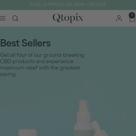
Skip
FREE SHIPPING ON $100+ ORDERS
to
content
Qtopix
0
Navigation
Best Sellers
Get all four of our ground-breaking
CBD products and experience
maximum relief with the greatest
saving.