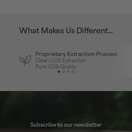
What Makes Us Different...
Proprietary Extraction Process
Clean CO2 Extraction
Pure CDB Quality
Subscribe to our newsletter