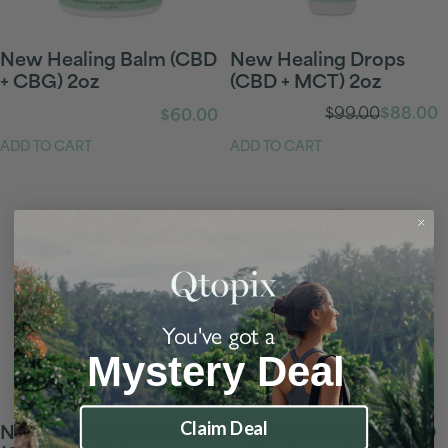
New Healing Balm (CBD
New Healing Drops
+ CBG) 2oz
(CBD + MCT) 2oz
Regular
$99.00
$88.00
Sale
$60.00
price
price
ADD TO CART
ADD TO CART
You've got a
Mystery Deal
Claim Deal
New Recovery Roll-On
New Relief Spray (CBD